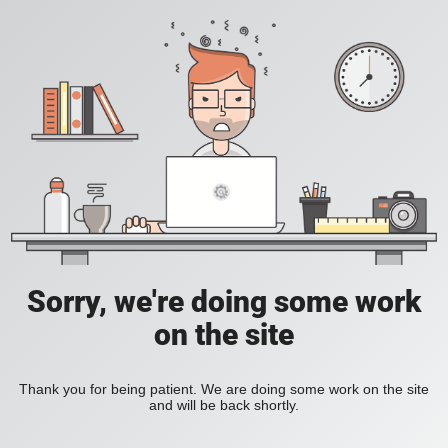
Sorry, we're doing some work
on the site
Thank you for being patient. We are doing some work on the site
and will be back shortly.